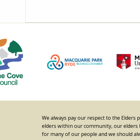
We always pay our respect to the Elders 
elders within our community, our elders
for many of our people and we should 