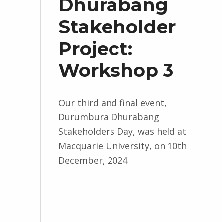
Dhurabang
Stakeholder
Project:
Workshop 3
Our third and final event,
Durumbura Dhurabang
Stakeholders Day, was held at
Macquarie University, on 10th
December, 2024