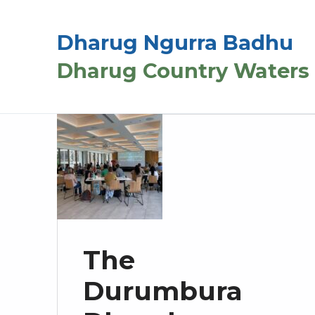
Dharug Ngurra Badhu
Dharug Country Waters
The
Durumbura