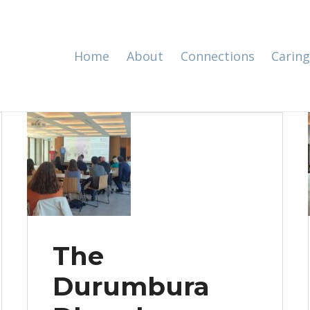
Home
About
Connections
Caring
The
Durumbura