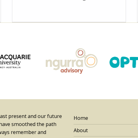
past present and our future
Home
 have smoothed the path
About
always remember and