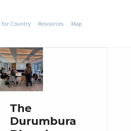
 for Country
Resources
Map
The
Durumbura