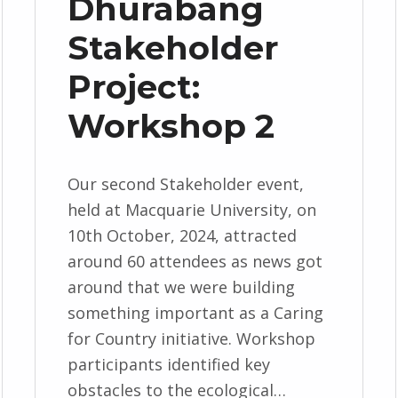
Dhurabang
Stakeholder
Project:
Workshop 2
Our second Stakeholder event,
held at Macquarie University, on
10th October, 2024, attracted
around 60 attendees as news got
around that we were building
something important as a Caring
for Country initiative. Workshop
participants identified key
obstacles to the ecological…