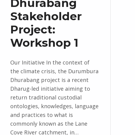
Dhurabang
Stakeholder
Project:
Workshop 1
Our Initiative In the context of
the climate crisis, the Durumbura
Dhurabang project is a recent
Dharug-led initiative aiming to
return traditional custodial
ontologies, knowledges, language
and practices to what is
commonly known as the Lane
Cove River catchment, in…